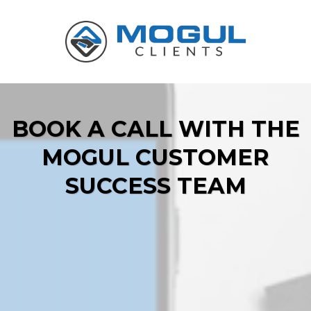
BOOK A CALL WITH THE
MOGUL CUSTOMER
SUCCESS TEAM