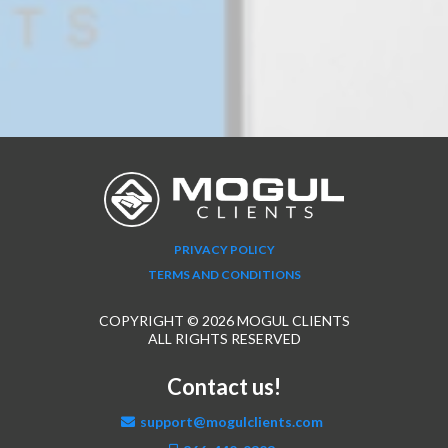
PRIVACY POLICY
TERMS AND CONDITIONS
COPYRIGHT © 2026 MOGUL CLIENTS
ALL RIGHTS RESERVED
Contact us!
support@mogulclients.com